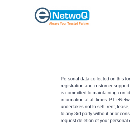
Personal data collected on this f
registration and customer suppor
is committed to maintaining confide
information at all times. PT eNe
undertakes not to sell, rent, lease
to any 3rd party without prior con
request deletion of your personal 