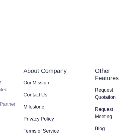
About Company
Other
Features
s
Our Mission
ited
Request
Contact Us
Quotation
 Partner
Milestone
Request
Meeting
Privacy Policy
Blog
Terms of Service