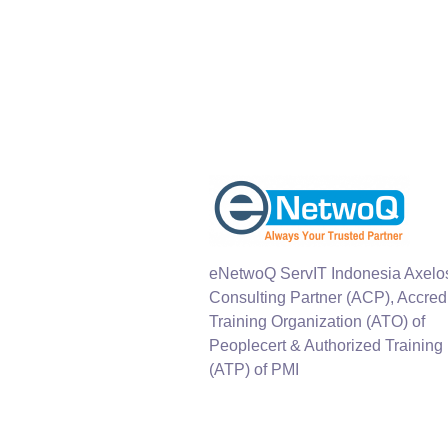
eNetwoQ ServIT Indonesia Axelo
Consulting Partner (ACP), Accred
Training Organization (ATO) of
Peoplecert & Authorized Training
(ATP) of PMI