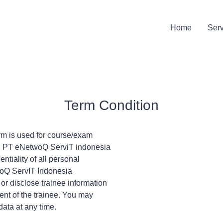
Home
Ser
Term Condition
orm is used for course/exam
t. PT eNetwoQ ServiT indonesia
ntiality of all personal
twoQ ServIT Indonesia
, or disclose trainee information
sent of the trainee. You may
data at any time.