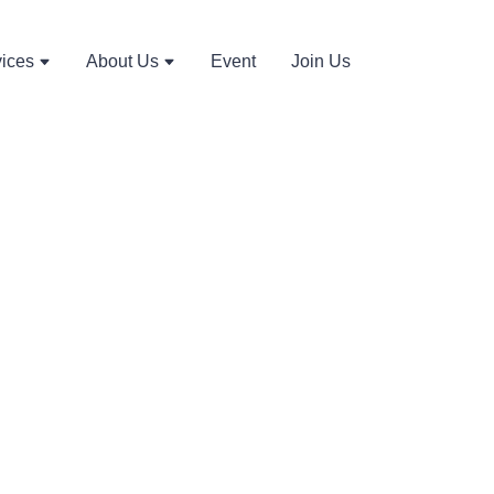
vices
About Us
Event
Join Us