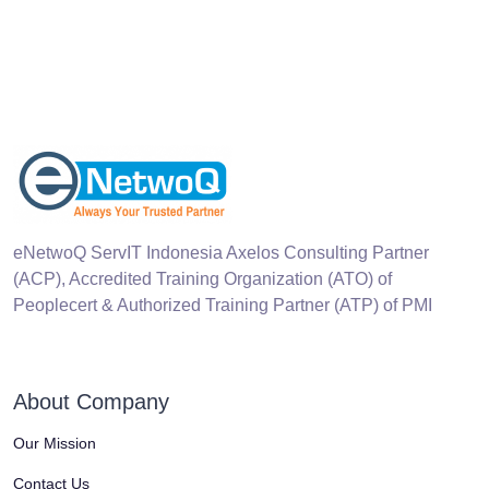
eNetwoQ ServIT Indonesia Axelos Consulting Partner
(ACP), Accredited Training Organization (ATO) of
Peoplecert & Authorized Training Partner (ATP) of PMI
About Company
Our Mission
Contact Us