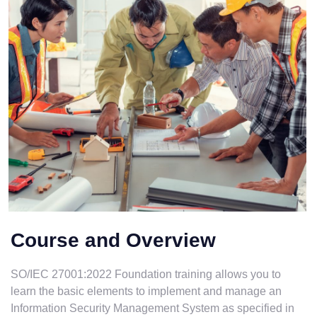
Course and Overview
SO/IEC 27001:2022 Foundation training allows you to
learn the basic elements to implement and manage an
Information Security Management System as specified in