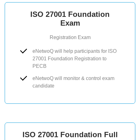
ISO 27001 Foundation
Exam
Registration Exam
eNetwoQ will help participants for ISO
27001 Foundation Registration to
PECB
eNetwoQ will monitor & control exam
candidate
ISO 27001 Foundation Full