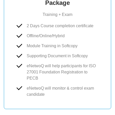
Package
Training + Exam
2 Days Course completion certificate
Offline/Online/Hybrid
Module Training in Softcopy
Supporting Document in Softcopy
eNetwoQ will help participants for ISO
27001 Foundation Registration to
PECB
eNetwoQ will monitor & control exam
candidate