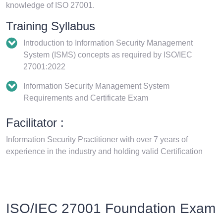
knowledge of ISO 27001.
Training Syllabus
Introduction to Information Security Management
System (ISMS) concepts as required by ISO/IEC
27001:2022
Information Security Management System
Requirements and Certificate Exam
Facilitator :
Information Security Practitioner with over 7 years of
experience in the industry and holding valid Certification
ISO/IEC 27001 Foundation Exam