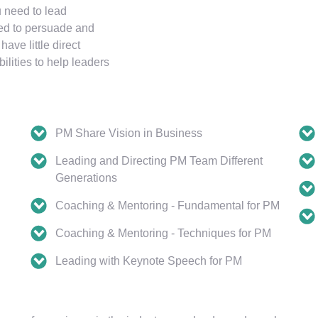
u need to lead
eded to persuade and
ve little direct
ilities to help leaders
PM Share Vision in Business
Leading and Directing PM Team Different
Generations
Coaching & Mentoring - Fundamental for PM
Coaching & Mentoring - Techniques for PM
Leading with Keynote Speech for PM