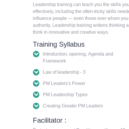
Leadership training can teach you the skills yo
effectively, including the often-tricky skills ne
influence people — even those over whom you ha
authority. Leadership training widens thinking ab
think in innovative and creative ways.
Training Syllabus
Introduction, opening, Agenda and
Framework
Law of leadership - 3
PM Leaders's Power
PM Leadership Types
Creating Greater PM Leaders
Facilitator :