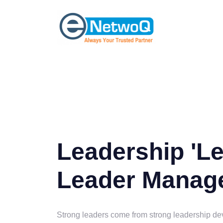
Leadership 'L
Leader Manag
Strong leaders come from strong leadership d