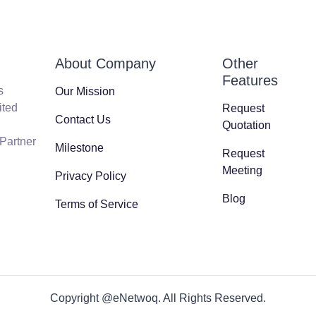
About Company
Other
Features
s
Our Mission
ited
Request
Contact Us
Quotation
 Partner
Milestone
Request
Meeting
Privacy Policy
Blog
Terms of Service
Copyright @eNetwoq. All Rights Reserved.