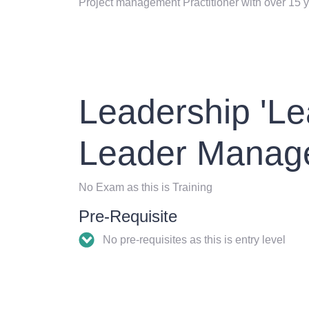
Project management Practitioner with over 15 y
Leadership 'Le
Leader Manag
No Exam as this is Training
Pre-Requisite
No pre-requisites as this is entry level