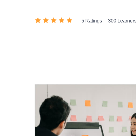
5 Ratings
300 Learner