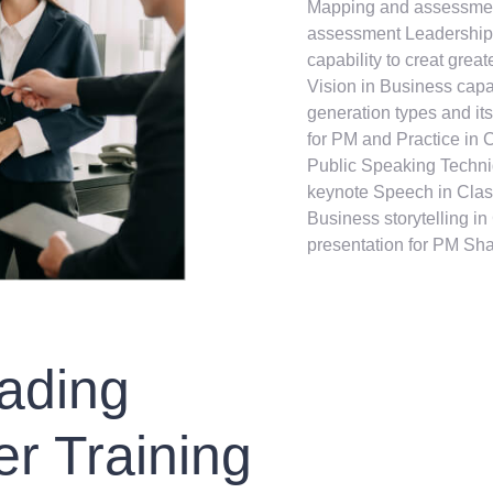
Mapping and assessmen
assessment Leadership
capability to creat gre
Vision in Business cap
generation types and its
for PM and Practice in 
Public Speaking Techni
keynote Speech in Clas
Business storytelling i
presentation for PM Sh
ading
r Training