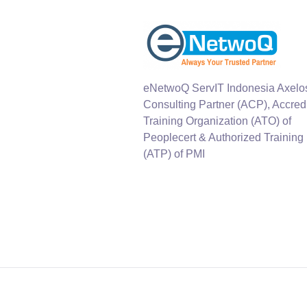
eNetwoQ ServIT Indonesia Axelo
Consulting Partner (ACP), Accred
Training Organization (ATO) of
Peoplecert & Authorized Training
(ATP) of PMI