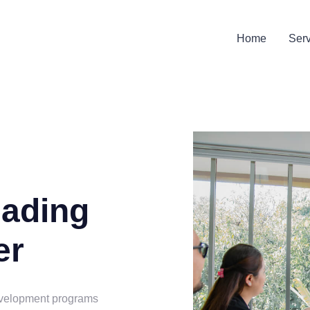
Home
Ser
eading
er
evelopment programs