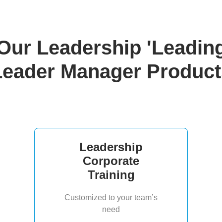
Our Leadership 'Leadin
Leader Manager Product
Leadership
Corporate
Training
Customized to your team’s
need