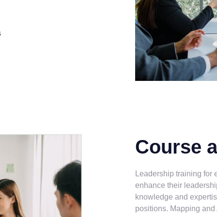
s
Course 
Leadership training for
enhance their leadershi
knowledge and expertis
positions. Mapping and