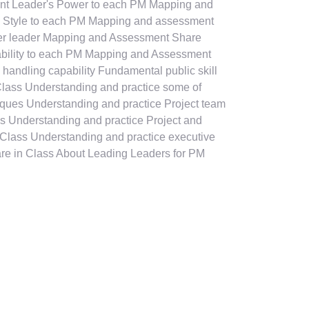
t Leader's Power to each PM Mapping and
 Style to each PM Mapping and assessment
ater leader Mapping and Assessment Share
ability to each PM Mapping and Assessment
 handling capability Fundamental public skill
Class Understanding and practice some of
ques Understanding and practice Project team
s Understanding and practice Project and
n Class Understanding and practice executive
are in Class About Leading Leaders for PM