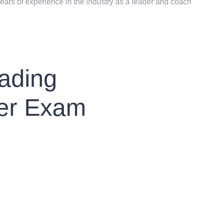
ears of experience in the industry as a leader and coach
ading
er Exam