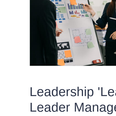
Leadership 'Le
Leader Manage