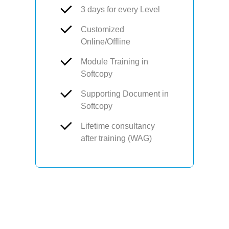
3 days for every Level
Customized
Online/Offline
Module Training in
Softcopy
Supporting Document in
Softcopy
Lifetime consultancy
after training (WAG)