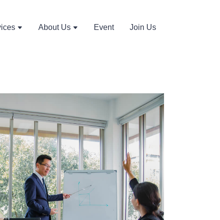
vices
About Us
Event
Join Us