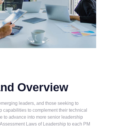
and Overview
 emerging leaders, and those seeking to
p capabilities to complement their technical
e to advance into more senior leadership
 Assessment Laws of Leadership to each PM