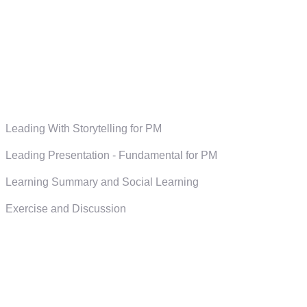
Leading With Storytelling for PM
Leading Presentation - Fundamental for PM
Learning Summary and Social Learning
Exercise and Discussion